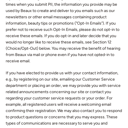
times when you submit PII, the information you provide may be
used by Beaux to create and deliver to you emails such as our
newsletters or other email messages containing product
information, beauty tips or promotions ("Opt-In Emails"). If you
prefer not to receive such Opt-In Emails, please do not opt-in to
receive these emails. If you do opt-in and later decide that you
would no longer like to receive these emails, see Section 12
(Choice/Opt-Out) below. You may receive the benefit of hearing
from Beaux via mail or phone even if you have not opted-in to
receive email.
If you have elected to provide us with your contact information,
e.g., by registering on our site, emailing our Customer Service
department or placing an order, we may provide you with service
related announcements concerning our site or contact you
regarding your customer service requests or your order. For
example, all registered users will receive a welcoming email
confirming their registration. We may also contact you to respond
to product questions or concerns that you may express. These
types of communications are necessary to serve you and