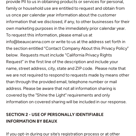
provide PII to us in obtaining products or services for personal,
family or household use are entitled to request and obtain from
us once per calendar year information about the customer
information that we disclosed, if any, to other businesses for their
own marketing purposes in the immediately prior calendar year.
To request this information, please email us at
info@beauxcanna.com or write to us at the address set forth in
the section entitled “Contact Company About this Privacy Policy”
below. Requests must include “California Privacy Rights
Request” in the first line of the description and include your
name, street address, city, state and ZIP code. Please note that
we are not required to respond to requests made by means other
than through the provided email, telephone number or mail
address. Please be aware that not all information sharing is
covered by the "Shine the Light" requirements and only
information on covered sharing will be included in our response.
SECTION 2 - USE OF PERSONALLY IDENTIFIABLE
INFORMATION BY BEAUX
If you opt-in during our site’s registration process or at other