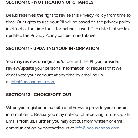
SECTION 10 - NOTIFICATION OF CHANGES
Beaux reserves the right to revise this Privacy Policy from time to
time. Our rights to use your PII will be based on the privacy policy
in effect at the time the information is used. The date that we last
updated the Privacy Policy can be found above.
SECTION 11 - UPDATING YOUR INFORMATION
You may review, change and/or correct the PII you provide,
review/update your personal information, or request that we
deactivate your account at any time by emailing us
at
info@beauxcanna.com
.
SECTION 12 - CHOICE/OPT-OUT
When you register on our site or otherwise provide your contact
information to Beaux, you may opt-out of receiving future Opt-In
Emails from us. Further, you may opt out from written or email
communication by contacting us at
info@beauxcanna.com
.