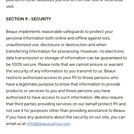
visit.
SECTION 9 - SECURITY
Beaux implements reasonable safeguards to protect your
personal information both online and offline against loss,
unauthorized use, disclosure or destruction and when
transferring information for processing. However, no electronic
data transmission or storage of information can be guaranteed to
be 100% secure. Please note that we cannot ensure or warrant
the security of any information to you transmit to us. Beaux
restricts authorized access to your PII to those persons who
have a legitimate purpose to know that information to provide
products or services to you and those persons you have
authorized to have access to such information. We also require
that third parties providing services on our behalf protect PII and
not use it for purposes other than providing assistance to Beaux.
If you have any questions about the security on our site, you can
email us at
info@beauxcanna.com
.