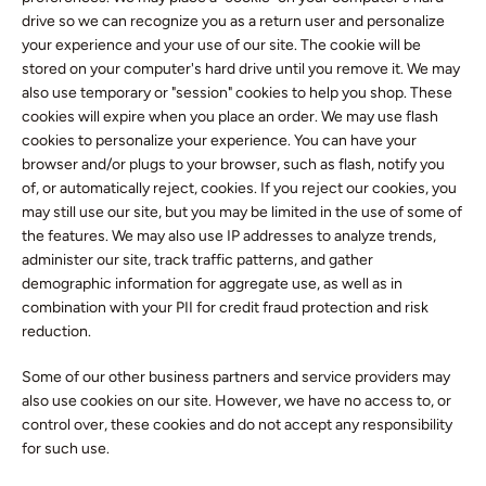
drive so we can recognize you as a return user and personalize
your experience and your use of our site. The cookie will be
stored on your computer's hard drive until you remove it. We may
also use temporary or "session" cookies to help you shop. These
cookies will expire when you place an order. We may use flash
cookies to personalize your experience. You can have your
browser and/or plugs to your browser, such as flash, notify you
of, or automatically reject, cookies. If you reject our cookies, you
may still use our site, but you may be limited in the use of some of
the features. We may also use IP addresses to analyze trends,
administer our site, track traffic patterns, and gather
demographic information for aggregate use, as well as in
combination with your PII for credit fraud protection and risk
reduction.
Some of our other business partners and service providers may
also use cookies on our site. However, we have no access to, or
control over, these cookies and do not accept any responsibility
for such use.