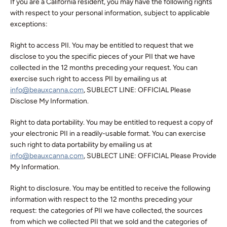
If you are a California resident, you may have the following rights
with respect to your personal information, subject to applicable
exceptions:
Right to access PII. You may be entitled to request that we
disclose to you the specific pieces of your PII that we have
collected in the 12 months preceding your request. You can
exercise such right to access PII by emailing us at
info@beauxcanna.com
, SUBLECT LINE: OFFICIAL Please
Disclose My Information.
Right to data portability. You may be entitled to request a copy of
your electronic PII in a readily-usable format. You can exercise
such right to data portability by emailing us at
info@beauxcanna.com
, SUBLECT LINE: OFFICIAL Please Provide
My Information.
Right to disclosure. You may be entitled to receive the following
information with respect to the 12 months preceding your
request: the categories of PII we have collected, the sources
from which we collected PII that we sold and the categories of