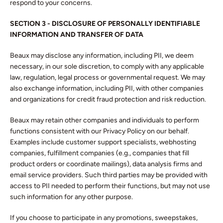
respond to your concerns.
SECTION 3 - DISCLOSURE OF PERSONALLY IDENTIFIABLE
INFORMATION AND TRANSFER OF DATA
Beaux may disclose any information, including PII, we deem
necessary, in our sole discretion, to comply with any applicable
law, regulation, legal process or governmental request. We may
also exchange information, including PII, with other companies
and organizations for credit fraud protection and risk reduction.
Beaux may retain other companies and individuals to perform
functions consistent with our Privacy Policy on our behalf.
Examples include customer support specialists, webhosting
companies, fulfillment companies (e.g., companies that fill
product orders or coordinate mailings), data analysis firms and
email service providers. Such third parties may be provided with
access to PII needed to perform their functions, but may not use
such information for any other purpose.
If you choose to participate in any promotions, sweepstakes,