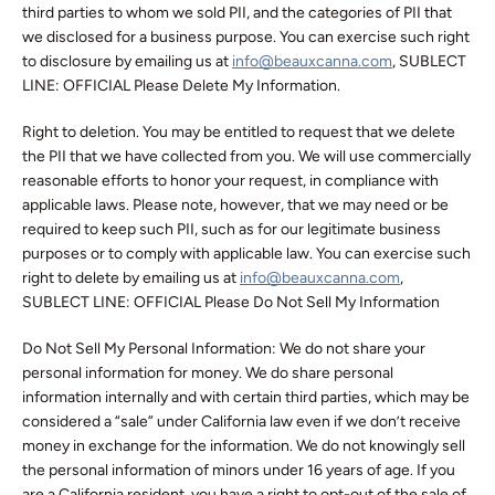
third parties to whom we sold PII, and the categories of PII that
we disclosed for a business purpose. You can exercise such right
to disclosure by emailing us at
info@beauxcanna.com
, SUBLECT
LINE: OFFICIAL Please Delete My Information.
Right to deletion. You may be entitled to request that we delete
the PII that we have collected from you. We will use commercially
reasonable efforts to honor your request, in compliance with
applicable laws. Please note, however, that we may need or be
required to keep such PII, such as for our legitimate business
purposes or to comply with applicable law. You can exercise such
right to delete by emailing us at
info@beauxcanna.com
,
SUBLECT LINE: OFFICIAL Please Do Not Sell My Information
Do Not Sell My Personal Information: We do not share your
personal information for money. We do share personal
information internally and with certain third parties, which may be
considered a “sale” under California law even if we don’t receive
money in exchange for the information. We do not knowingly sell
the personal information of minors under 16 years of age. If you
are a California resident, you have a right to opt-out of the sale of