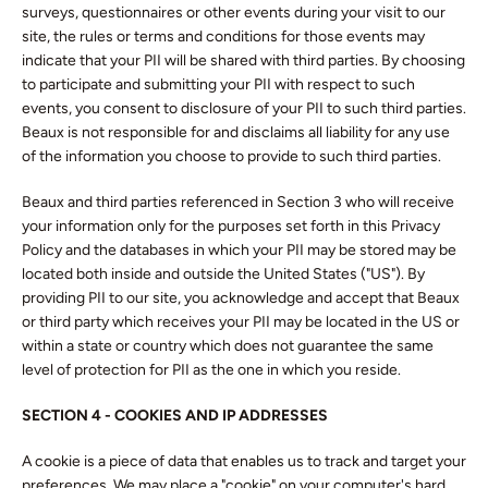
surveys, questionnaires or other events during your visit to our
site, the rules or terms and conditions for those events may
indicate that your PII will be shared with third parties. By choosing
to participate and submitting your PII with respect to such
events, you consent to disclosure of your PII to such third parties.
Beaux is not responsible for and disclaims all liability for any use
of the information you choose to provide to such third parties.
Beaux and third parties referenced in Section 3 who will receive
your information only for the purposes set forth in this Privacy
Policy and the databases in which your PII may be stored may be
located both inside and outside the United States ("US"). By
providing PII to our site, you acknowledge and accept that Beaux
or third party which receives your PII may be located in the US or
within a state or country which does not guarantee the same
level of protection for PII as the one in which you reside.
SECTION 4 -
COOKIES AND IP ADDRESSES
A cookie is a piece of data that enables us to track and target your
preferences. We may place a "cookie" on your computer's hard