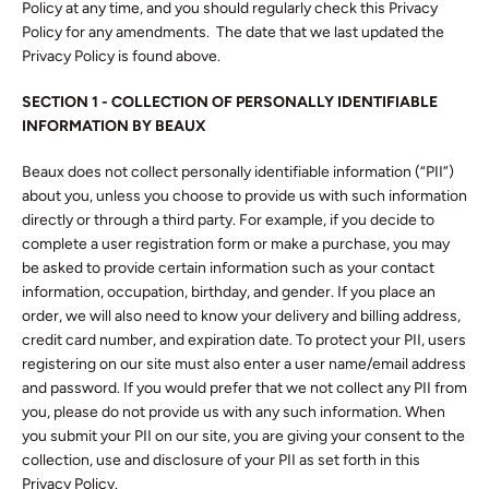
Policy at any time, and you should regularly check this Privacy
Policy for any amendments. The date that we last updated the
Privacy Policy is found above.
SECTION 1 - COLLECTION OF PERSONALLY IDENTIFIABLE
INFORMATION BY BEAUX
Beaux does not collect personally identifiable information (“PII”)
about you, unless you choose to provide us with such information
Facebook
Twitter
Instagram
directly or through a third party. For example, if you decide to
complete a user registration form or make a purchase, you may
be asked to provide certain information such as your contact
information, occupation, birthday, and gender. If you place an
order, we will also need to know your delivery and billing address,
SEARCH
credit card number, and expiration date. To protect your PII, users
registering on our site must also enter a user name/email address
AGAIN
and password. If you would prefer that we not collect any PII from
you, please do not provide us with any such information. When
you submit your PII on our site, you are giving your consent to the
collection, use and disclosure of your PII as set forth in this
Privacy Policy.