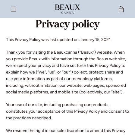
Skip
VIE
to
content
MENU
Privacy policy
CAR
This Privacy Policy was last updated on January 15, 2021.
Thank you for visiting the Beauxcanna (“Beaux”) website. When
you provide Beaux with information through the Beaux web site,
we respect your privacy and have set forth this Privacy Policy to
explain how we (“we”, “us”, or “our”) collect, protect, share and
use your information as part of our technology platforms,
including, without limitation, our website, web pages, sponsored
social media platforms, and mobile site (collectively, our “site”).
Your use of our site, including purchasing our products,
constitutes your acceptance of this Privacy Policy and consent to
the practices described.
We reserve the right in our sole discretion to amend this Privacy