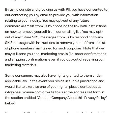
By using our site and providing us with PII, you have consented to
our contacting you by email to provide you with information
relating to your inquiry. You may opt-out of any future
commercial emails from us by choosing the link with instructions
on how to remove yourself from our emailing list. You may opt-
out of any future SMS messages from us by responding to any
SMS message with instructions to remove yourself from our list
of phone numbers maintained for such purposes. Note that we
may still send you non-marketing emails (i.e. order confirmations
and shipping confirmations even if you opt-out of receiving our
marketing materials.
Some consumers may also have rights granted to them under
applicable law. In the event you reside in such a jurisdiction and
would like to exercise one of your rights, please contact us at
info@beauxcanna.com or write to us at the address set forth in
the section entitled “Contact Company About this Privacy Policy”
below.