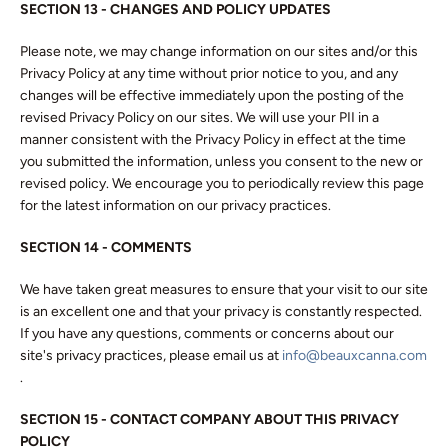
SECTION 13 - CHANGES AND POLICY UPDATES
Please note, we may change information on our sites and/or this
Privacy Policy at any time without prior notice to you, and any
changes will be effective immediately upon the posting of the
revised Privacy Policy on our sites. We will use your PII in a
manner consistent with the Privacy Policy in effect at the time
you submitted the information, unless you consent to the new or
revised policy. We encourage you to periodically review this page
for the latest information on our privacy practices.
SECTION 14 - COMMENTS
We have taken great measures to ensure that your visit to our site
is an excellent one and that your privacy is constantly respected.
If you have any questions, comments or concerns about our
site's privacy practices, please email us at
info@beauxcanna.com
.
SECTION 15
- CONTACT COMPANY ABOUT THIS PRIVACY
POLICY