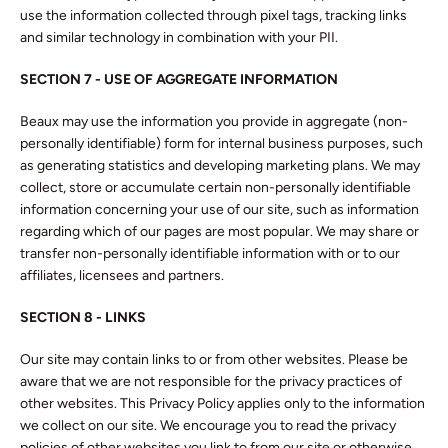
use the information collected through pixel tags, tracking links
and similar technology in combination with your PII.
SECTION 7 - USE OF AGGREGATE INFORMATION
Beaux may use the information you provide in aggregate (non-
personally identifiable) form for internal business purposes, such
as generating statistics and developing marketing plans. We may
collect, store or accumulate certain non-personally identifiable
information concerning your use of our site, such as information
regarding which of our pages are most popular. We may share or
transfer non-personally identifiable information with or to our
affiliates, licensees and partners.
SECTION 8 - LINKS
Our site may contain links to or from other websites. Please be
aware that we are not responsible for the privacy practices of
other websites. This Privacy Policy applies only to the information
we collect on our site. We encourage you to read the privacy
policies of other websites you link to from our site or otherwise