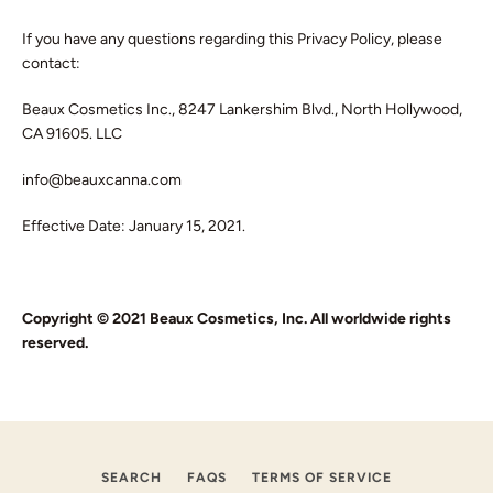
If you have any questions regarding this Privacy Policy, please
contact:
Beaux Cosmetics Inc., 8247 Lankershim Blvd., North Hollywood,
CA 91605. LLC
info@beauxcanna.com
Effective Date: January 15, 2021.
Copyright © 2021 Beaux Cosmetics, Inc. All worldwide rights
reserved.
SEARCH
FAQS
TERMS OF SERVICE