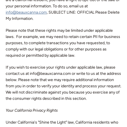
your personal information. To do so, email us at
info@beauxcanna.com
, SUBLECT LINE: OFFICIAL Please Delete
My Information.
Please note that these rights may be limited under applicable
laws. For example, we may need to retain certain PII for business
purposes, to complete transactions you have requested, to
comply with our legal obligations or for other purposes as
required or permitted by applicable law.
If you wish to exercise your rights under applicable law, please
contact us at info@beauxcanna.com or write to us at the address
below. Please note that we may require additional information
from you in order to verify your identity and process your request.
We will not discriminate against you because you exercise any of
the consumer rights described in this section.
Your California Privacy Rights
Under California's "Shine the Light" law, California residents who