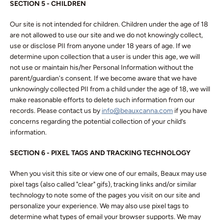
SECTION 5 - CHILDREN
Our site is not intended for children. Children under the age of 18
are not allowed to use our site and we do not knowingly collect,
use or disclose PII from anyone under 18 years of age. If we
determine upon collection that a user is under this age, we will
not use or maintain his/her Personal Information without the
parent/guardian's consent. If we become aware that we have
unknowingly collected PII from a child under the age of 18, we will
make reasonable efforts to delete such information from our
records. Please contact us by
info@beauxcanna.com
if you have
concerns regarding the potential collection of your child’s
information.
SECTION 6 - PIXEL TAGS AND TRACKING TECHNOLOGY
When you visit this site or view one of our emails, Beaux may use
pixel tags (also called "clear" gifs), tracking links and/or similar
technology to note some of the pages you visit on our site and
personalize your experience. We may also use pixel tags to
determine what types of email your browser supports. We may